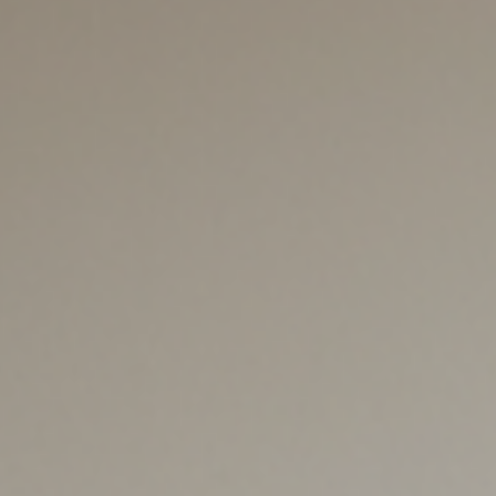
leaders navigate California’s sh