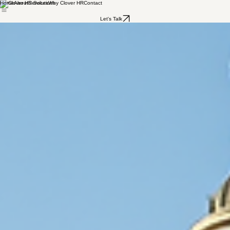
Home
About
Services
Why Clover HR
Contact
Let's Talk