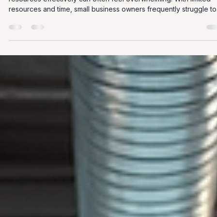
Siobhan Graham
Mar 14
4 min read
Strategic HR Solutions for Small
Businesses
In the fast-paced world of small business, managing human
resources effectively can often feel overwhelming. With limited
resources and time, small business owners frequently struggle to
implement HR strategies that not only comply with regulations but
also foster a positive workplace culture. However, strategic HR
solutions can help streamline processes, enhance employee
satisfaction, and ultimately drive business success. This blog pos
will explore practical HR strategies