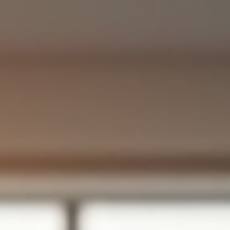
Siobhan Graham
Mar 14
4 min read
Enhancing Productivity Through Effecti
HR Consulting
In today's competitive landscape, organizations are constantly
seeking ways to improve productivity and efficiency. One of the
most effective strategies is to engage in HR consulting . This
approach not only streamlines processes but also fosters a posit
work environment that can lead to increased employee satisfact
and performance. In this blog post, we will explore how effective
HR consulting can enhance productivity, the key areas it impacts,
and practical steps orga