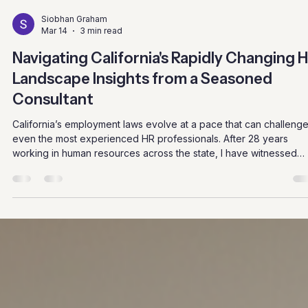
Siobhan Graham
Mar 14
3 min read
Navigating California's Rapidly Changing 
Landscape Insights from a Seasoned
Consultant
California’s employment laws evolve at a pace that can challeng
even the most experienced HR professionals. After 28 years
working in human resources across the state, I have witnessed
firsthand how these changes affect businesses and employees
alike. Staying current is not just about compliance; it’s about build
workplaces that respect rights and foster growth. This post shar
practical insights and examples to help HR teams and business