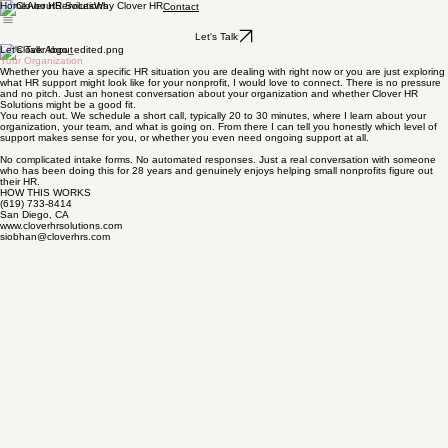
Home
About
Services
Why Clover HR
Contact
Let's Talk
Let's Talk About
Your Organization
Whether you have a specific HR situation you are dealing with right now or you are just exploring
what HR support might look like for your nonprofit, I would love to connect. There is no pressure
and no pitch. Just an honest conversation about your organization and whether Clover HR
Solutions might be a good fit.
You reach out. We schedule a short call, typically 20 to 30 minutes, where I learn about your
organization, your team, and what is going on. From there I can tell you honestly which level of
support makes sense for you, or whether you even need ongoing support at all.
No complicated intake forms. No automated responses. Just a real conversation with someone
who has been doing this for 28 years and genuinely enjoys helping small nonprofits figure out
their HR.
HOW THIS WORKS
(619) 733-8414
San Diego, CA
www.cloverhrsolutions.com
siobhan@cloverhrs.com