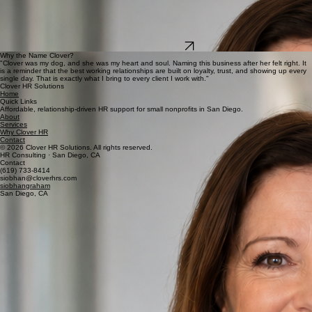
business owners, and nonprofit leaders who are ready for a real HR partner.
When I am not working, you will find me at Dog Beach with my dog Cooper, out on San Diego
Bay, or spending time with my family and friends. I was born and raised in Ireland, and I have
proudly called San Diego home for more than 28 years.
I would love to learn about your business.
Start a Conversation
Why the Name Clover?
"Clover was my dog, and she was my heart and soul. Naming this business after her felt right. It
is a reminder that the best working relationships are built on loyalty, trust, and showing up every
single day. That is exactly what I bring to every client I work with."
Clover HR Solutions
Home
Quick Links
Affordable, relationship-driven HR support for small nonprofits in San Diego.
About
Services
Why Clover HR
Contact
© 2026 Clover HR Solutions. All rights reserved.
HR Consulting · San Diego, CA
Contact
(619) 733-8414
siobhan@cloverhrs.com
siobhangraham
San Diego, CA