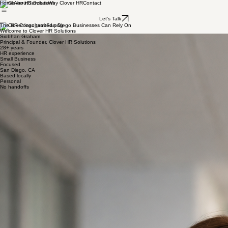
Home
About
Services
Why Clover HR
Contact
Let's Talk
The HR Consultant San Diego Businesses Can Rely On
Welcome to Clover HR Solutions
Siobhan Graham
Principal & Founder, Clover HR Solutions
28+ years
HR experience
Small Business
Focused
San Diego, CA
Based locally
Personal
No handoffs
I'm Siobhan Graham, and I have spent more than 28 years in HR building the kind of expertise
that used to only exist inside large companies. Now I bring that same executive-level knowledge
to small businesses and nonprofits in a fractional way, so you get a seasoned HR partner at a
price that actually makes sense for where you are.
My appreciation for small business started long before my HR career. I grew up watching my
father run his own business in Ireland, and I learned early on what it takes to build something,
keep people together, and make it work. That foundation never left me. It is why I care so deeply
about HR that goes beyond policies and paperwork and actually supports the results a business
is working toward. Good HR should help you grow, protect what you have built, and make your
team stronger.
I started my career moving through some well-known organizations, including Maxwell
Technologies, Sanyo, McGraw-Hill, and Wawanesa General Insurance, where I led HR for the
entire US operation. Those years gave me a strong foundation and an executive-level
perspective on what great HR looks like. But it was at West Health, where I had the opportunity
to build the HR function from the ground up for their PACE program in San Marcos, that
something clicked. Building something from nothing — systems, processes, culture — for a
mission-driven organization was exactly the kind of work I was meant to do.
After that I went on to build HR departments from scratch at Shore Management, the San Diego
Volunteer Lawyer Program, and F&F Properties. Every time, I was reminded that small
businesses and nonprofits have just as many HR needs as the big guys, sometimes more, and
far fewer resources to address them.
That is why I started Clover HR Solutions. To bring everything I have learned to the founders,